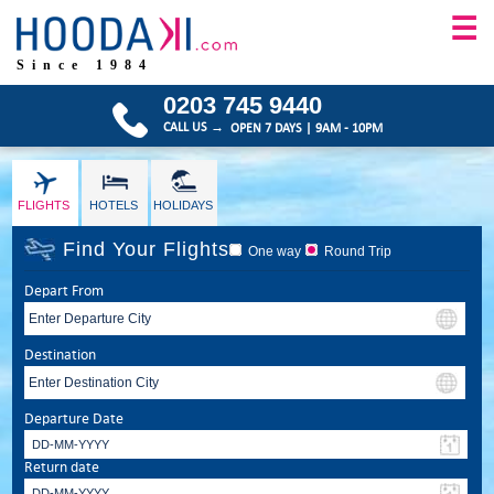
☰
Since 1984
0203 745 9440
CALL US →
OPEN 7 DAYS | 9AM - 10PM
FLIGHTS
HOTELS
HOLIDAYS
Find Your Flights
One way
Round Trip
Depart From
Destination
Departure Date
Return date