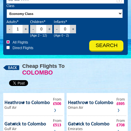
Class
Adults*
Children*
Infants*
-
+
-
+
-
+
(Age 2 - 12)
(Age 0 - 2)
All Flights
Direct Flights
Cheap Flights To
COLOMBO
From
From
Heathrow to Colombo
Heathrow to Colombo
£506
£695
Gulf Air
Oman Air
From
From
Gatwick to Colombo
Gatwick to Colombo
£513
£708
Gulf Air
Emirates