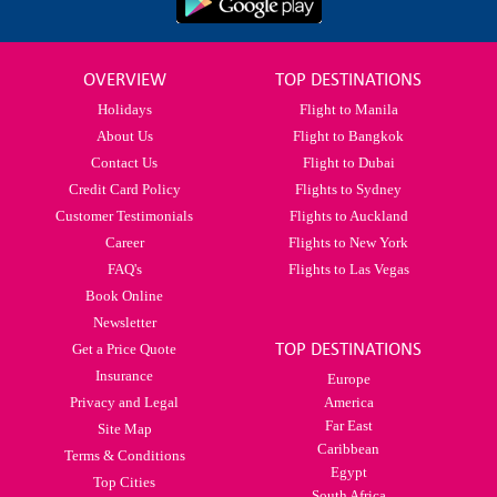
OVERVIEW
TOP DESTINATIONS
Holidays
Flight to Manila
About Us
Flight to Bangkok
Contact Us
Flight to Dubai
Credit Card Policy
Flights to Sydney
Customer Testimonials
Flights to Auckland
Career
Flights to New York
FAQ's
Flights to Las Vegas
Book Online
Newsletter
TOP DESTINATIONS
Get a Price Quote
Insurance
Europe
Privacy and Legal
America
Far East
Site Map
Caribbean
Terms & Conditions
Egypt
Top Cities
South Africa