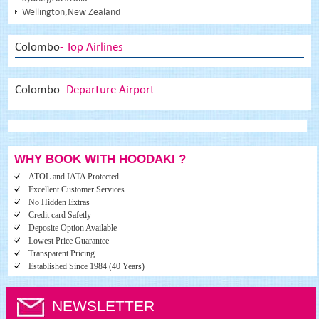
Wellington,New Zealand
Colombo
- Top Airlines
Colombo
- Departure Airport
WHY BOOK WITH HOODAKI ?
ATOL and IATA Protected
Excellent Customer Services
No Hidden Extras
Credit card Safetly
Deposite Option Available
Lowest Price Guarantee
Transparent Pricing
Established Since 1984 (40 Years)
NEWSLETTER