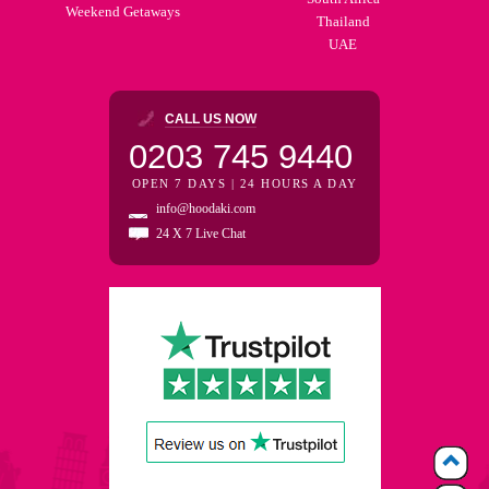
Weekend Getaways
Thailand
UAE
CALL US NOW
0203 745 9440
OPEN 7 DAYS | 24 HOURS A DAY
info@hoodaki.com
24 X 7 Live Chat