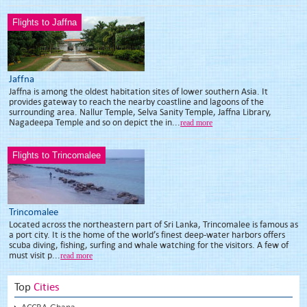
Flights to Jaffna
Jaffna
Jaffna is among the oldest habitation sites of lower southern Asia. It
provides gateway to reach the nearby coastline and lagoons of the
surrounding area. Nallur Temple, Selva Sanity Temple, Jaffna Library,
Nagadeepa Temple and so on depict the in...
read more
Flights to Trincomalee
Trincomalee
Located across the northeastern part of Sri Lanka, Trincomalee is famous as
a port city. It is the home of the world’s finest deep-water harbors offers
scuba diving, fishing, surfing and whale watching for the visitors. A few of
must visit p...
read more
Top
Cities