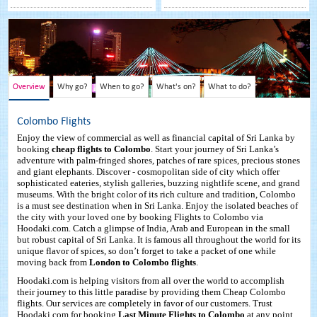
Overview
Why go?
When to go?
What's on?
What to do?
Colombo Flights
Enjoy the view of commercial as well as financial capital of Sri Lanka by
booking
cheap flights to Colombo
. Start your journey of Sri Lanka’s
adventure with palm-fringed shores, patches of rare spices, precious stones
and giant elephants. Discover - cosmopolitan side of city which offer
sophisticated eateries, stylish galleries, buzzing nightlife scene, and grand
museums. With the bright color of its rich culture and tradition, Colombo
is a must see destination when in Sri Lanka. Enjoy the isolated beaches of
the city with your loved one by booking Flights to Colombo via
Hoodaki.com. Catch a glimpse of India, Arab and European in the small
but robust capital of Sri Lanka. It is famous all throughout the world for its
unique flavor of spices, so don’t forget to take a packet of one while
moving back from
London to Colombo flights
.
Hoodaki.com is helping visitors from all over the world to accomplish
their journey to this little paradise by providing them Cheap Colombo
flights. Our services are completely in favor of our customers. Trust
Hoodaki.com for booking
Last Minute Flights to Colombo
at any point