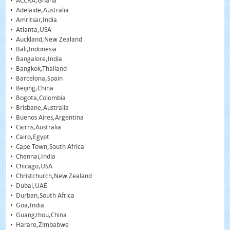
ACCRA,Ghana
Adelaide,Australia
Amritsar,India
Atlanta,USA
Auckland,New Zealand
Bali,Indonesia
Bangalore,India
Bangkok,Thailand
Barcelona,Spain
Beijing,China
Bogota,Colombia
Brisbane,Australia
Buenos Aires,Argentina
Cairns,Australia
Cairo,Egypt
Cape Town,South Africa
Chennai,India
Chicago,USA
Christchurch,New Zealand
Dubai,UAE
Durban,South Africa
Goa,India
Guangzhou,China
Harare,Zimbabwe