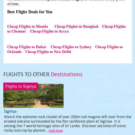
of time.
Best Flight Deals for You
Cheap Flights to Manila
Cheap Flights to Bangkok
Cheap Flights
to Chennai
Cheap Flights to Accra
Cheap Flights to Dubai
Cheap Flights to Sydney
Cheap Flights to
Orlando
Cheap Flights to New Delhi
FLIGHTS TO OTHER
Destinations
Flights to Sigiriya
Sigiriya
Watch the epitome rock citadel of over 200m tall magma left over from the
eroded volcano surrounded by the flat rainforest plain at Sigiriya. It is
among the 7 world heritage sites of Sri Lanka. Discover secretes of iconic
rocky outcrop by plannin...
read more