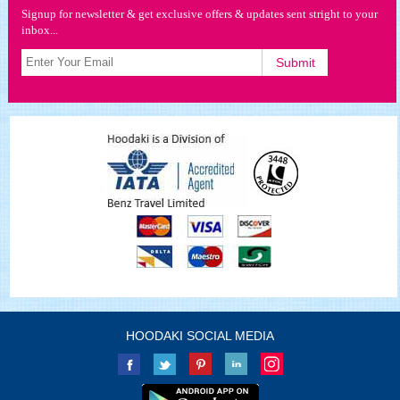
Signup for newsletter & get exclusive offers & updates sent stright to your
inbox...
HOODAKI SOCIAL MEDIA