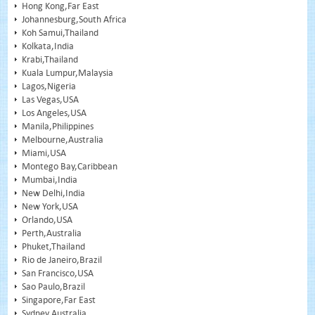
Hong Kong,Far East
Johannesburg,South Africa
Koh Samui,Thailand
Kolkata,India
Krabi,Thailand
Kuala Lumpur,Malaysia
Lagos,Nigeria
Las Vegas,USA
Los Angeles,USA
Manila,Philippines
Melbourne,Australia
Miami,USA
Montego Bay,Caribbean
Mumbai,India
New Delhi,India
New York,USA
Orlando,USA
Perth,Australia
Phuket,Thailand
Rio de Janeiro,Brazil
San Francisco,USA
Sao Paulo,Brazil
Singapore,Far East
Sydney,Australia