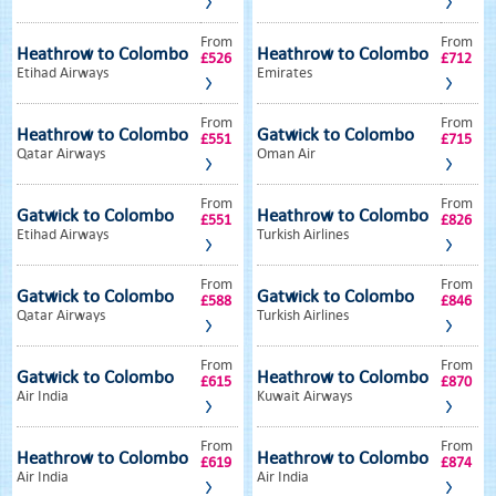
From
From
Heathrow to Colombo
Heathrow to Colombo
£526
£712
Etihad Airways
Emirates
From
From
Heathrow to Colombo
Gatwick to Colombo
£551
£715
Qatar Airways
Oman Air
From
From
Gatwick to Colombo
Heathrow to Colombo
£551
£826
Etihad Airways
Turkish Airlines
From
From
Gatwick to Colombo
Gatwick to Colombo
£588
£846
Qatar Airways
Turkish Airlines
From
From
Gatwick to Colombo
Heathrow to Colombo
£615
£870
Air India
Kuwait Airways
From
From
Heathrow to Colombo
Heathrow to Colombo
£619
£874
Air India
Air India