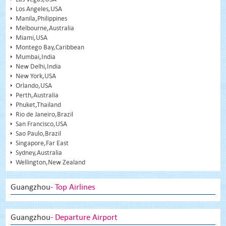
Los Angeles,USA
Manila,Philippines
Melbourne,Australia
Miami,USA
Montego Bay,Caribbean
Mumbai,India
New Delhi,India
New York,USA
Orlando,USA
Perth,Australia
Phuket,Thailand
Rio de Janeiro,Brazil
San Francisco,USA
Sao Paulo,Brazil
Singapore,Far East
Sydney,Australia
Wellington,New Zealand
Guangzhou
- Top Airlines
Guangzhou
- Departure Airport