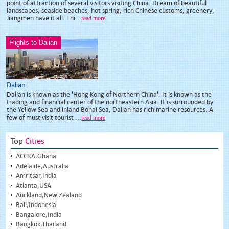
point of attraction of several visitors visiting China. Dream of beautiful
landscapes, seaside beaches, hot spring, rich Chinese customs, greenery;
Jiangmen have it all. Thi...
read more
Flights to Dalian
Dalian
Dalian is known as the 'Hong Kong of Northern China'. It is known as the
trading and financial center of the northeastern Asia. It is surrounded by
the Yellow Sea and inland Bohai Sea, Dalian has rich marine resources. A
few of must visit tourist ...
read more
Top
Cities
ACCRA,Ghana
Adelaide,Australia
Amritsar,India
Atlanta,USA
Auckland,New Zealand
Bali,Indonesia
Bangalore,India
Bangkok,Thailand