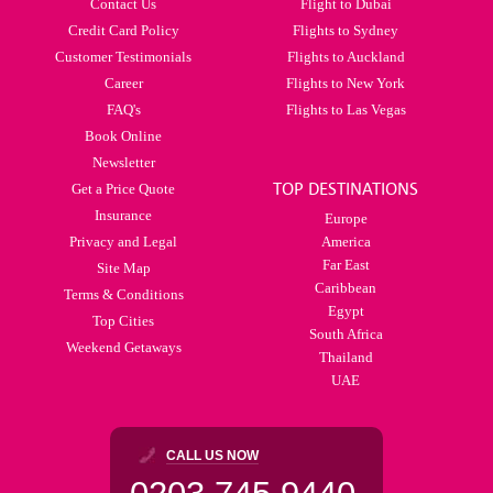
Contact Us
Flight to Dubai
Credit Card Policy
Flights to Sydney
Customer Testimonials
Flights to Auckland
Career
Flights to New York
FAQ's
Flights to Las Vegas
Book Online
Newsletter
TOP DESTINATIONS
Get a Price Quote
Insurance
Europe
Privacy and Legal
America
Far East
Site Map
Caribbean
Terms & Conditions
Egypt
Top Cities
South Africa
Weekend Getaways
Thailand
UAE
CALL US NOW