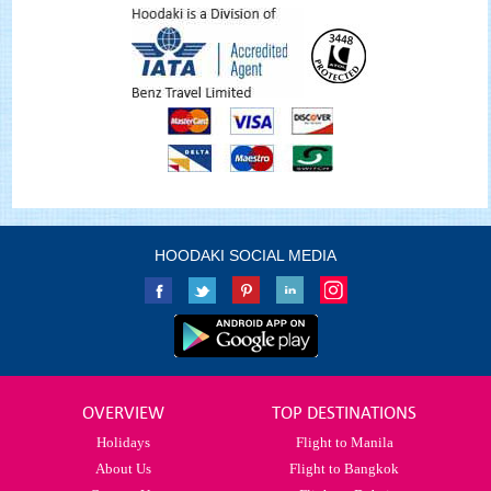
HOODAKI SOCIAL MEDIA
OVERVIEW
TOP DESTINATIONS
Holidays
Flight to Manila
About Us
Flight to Bangkok