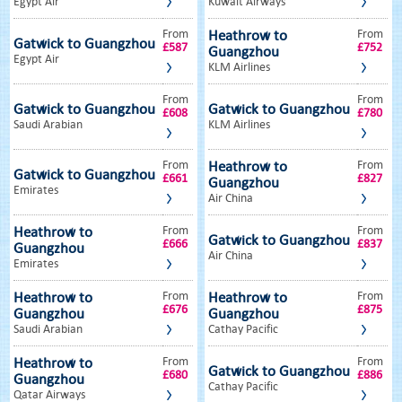
Egypt Air
Kuwait Airways
From
From
Heathrow to
Gatwick to Guangzhou
£587
£752
Guangzhou
Egypt Air
KLM Airlines
From
From
Gatwick to Guangzhou
Gatwick to Guangzhou
£608
£780
Saudi Arabian
KLM Airlines
From
From
Heathrow to
Gatwick to Guangzhou
£661
£827
Guangzhou
Emirates
Air China
From
From
Heathrow to
Gatwick to Guangzhou
£666
£837
Guangzhou
Air China
Emirates
From
From
Heathrow to
Heathrow to
£676
£875
Guangzhou
Guangzhou
Saudi Arabian
Cathay Pacific
From
From
Heathrow to
Gatwick to Guangzhou
£680
£886
Guangzhou
Cathay Pacific
Qatar Airways