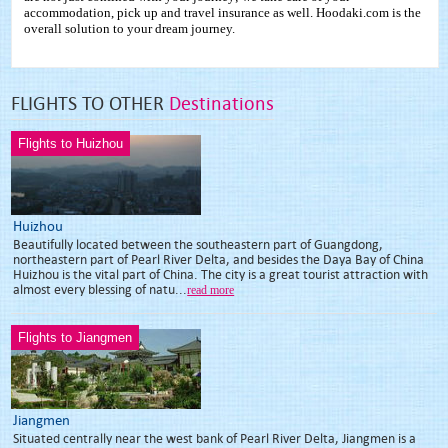
accommodation, pick up and travel insurance as well. Hoodaki.com is the
overall solution to your dream journey.
FLIGHTS TO OTHER
Destinations
Flights to Huizhou
Huizhou
Beautifully located between the southeastern part of Guangdong,
northeastern part of Pearl River Delta, and besides the Daya Bay of China
Huizhou is the vital part of China. The city is a great tourist attraction with
almost every blessing of natu...
read more
Flights to Jiangmen
Jiangmen
Situated centrally near the west bank of Pearl River Delta, Jiangmen is a