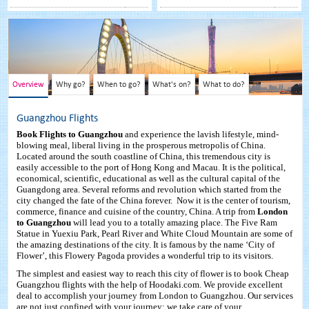
Overview
Why go?
When to go?
What's on?
What to do?
Guangzhou Flights
Book Flights to Guangzhou
and experience the lavish lifestyle, mind-
blowing meal, liberal living in the prosperous metropolis of China.
Located around the south coastline of China, this tremendous city is
easily accessible to the port of Hong Kong and Macau. It is the political,
economical, scientific, educational as well as the cultural capital of the
Guangdong area. Several reforms and revolution which started from the
city changed the fate of the China forever. Now it is the center of tourism,
commerce, finance and cuisine of the country, China. A trip from
London
to Guangzhou
will lead you to a totally amazing place. The Five Ram
Statue in Yuexiu Park, Pearl River and White Cloud Mountain are some of
the amazing destinations of the city. It is famous by the name ‘City of
Flower’, this Flowery Pagoda provides a wonderful trip to its visitors.
The simplest and easiest way to reach this city of flower is to book Cheap
Guangzhou flights with the help of Hoodaki.com. We provide excellent
deal to accomplish your journey from London to Guangzhou. Our services
are not just confined with your journey; we take care of your