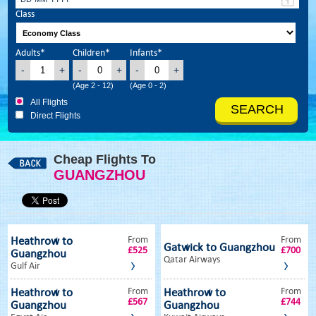
Class
Adults*
Children*
Infants*
-
+
-
+
-
+
(Age 2 - 12)
(Age 0 - 2)
All Flights
Direct Flights
Cheap Flights To
GUANGZHOU
From
From
Heathrow to
Gatwick to Guangzhou
£525
£700
Guangzhou
Qatar Airways
Gulf Air
From
From
Heathrow to
Heathrow to
£567
£744
Guangzhou
Guangzhou