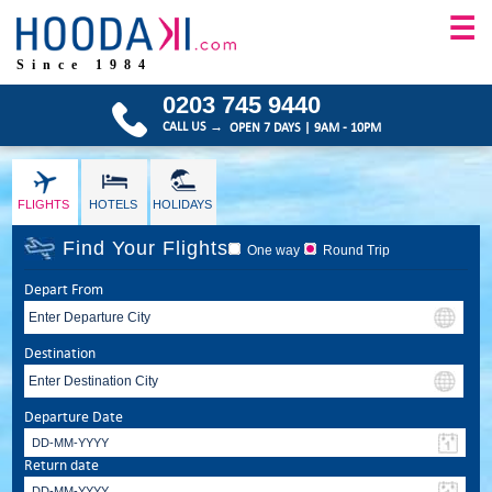
☰
Since 1984
0203 745 9440
CALL US →
OPEN 7 DAYS | 9AM - 10PM
FLIGHTS
HOTELS
HOLIDAYS
Find Your Flights
One way
Round Trip
Depart From
Destination
Departure Date
Return date