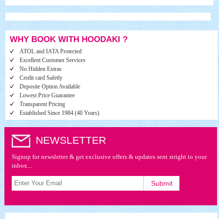
WHY BOOK WITH HOODAKI ?
ATOL and IATA Protected
Excellent Customer Services
No Hidden Extras
Credit card Safetly
Deposite Option Available
Lowest Price Guarantee
Transparent Pricing
Established Since 1984 (40 Years)
NEWSLETTER
Signup for newsletter & get exclusive offers & updates sent stright to your
inbox...