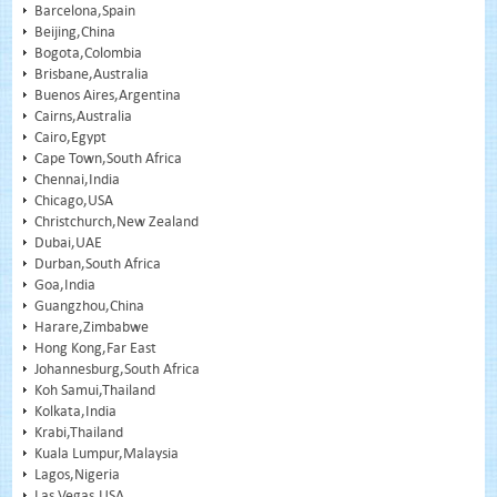
Barcelona,Spain
Beijing,China
Bogota,Colombia
Brisbane,Australia
Buenos Aires,Argentina
Cairns,Australia
Cairo,Egypt
Cape Town,South Africa
Chennai,India
Chicago,USA
Christchurch,New Zealand
Dubai,UAE
Durban,South Africa
Goa,India
Guangzhou,China
Harare,Zimbabwe
Hong Kong,Far East
Johannesburg,South Africa
Koh Samui,Thailand
Kolkata,India
Krabi,Thailand
Kuala Lumpur,Malaysia
Lagos,Nigeria
Las Vegas,USA