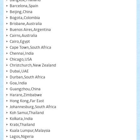
Barcelona,Spain
Beijing,China
Bogota,Colombia
Brisbane,Australia
Buenos Aires,Argentina
Cairns,Australia
Cairo,Egypt
Cape Town,South Africa
Chennai,India
Chicago,USA
Christchurch,New Zealand
Dubai,UAE
Durban,South Africa
Goa,India
Guangzhou,China
Harare,Zimbabwe
Hong Kong,Far East
Johannesburg,South Africa
Koh Samui,Thailand
Kolkata,India
Krabi,Thailand
Kuala Lumpur,Malaysia
Lagos,Nigeria