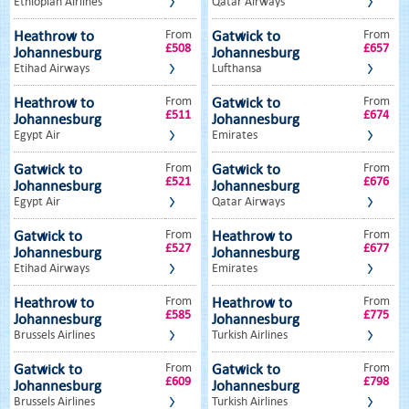
Ethiopian Airlines
Qatar Airways
From
From
Heathrow to
Gatwick to
£508
£657
Johannesburg
Johannesburg
Etihad Airways
Lufthansa
From
From
Heathrow to
Gatwick to
£511
£674
Johannesburg
Johannesburg
Egypt Air
Emirates
From
From
Gatwick to
Gatwick to
£521
£676
Johannesburg
Johannesburg
Egypt Air
Qatar Airways
From
From
Gatwick to
Heathrow to
£527
£677
Johannesburg
Johannesburg
Etihad Airways
Emirates
From
From
Heathrow to
Heathrow to
£585
£775
Johannesburg
Johannesburg
Brussels Airlines
Turkish Airlines
From
From
Gatwick to
Gatwick to
£609
£798
Johannesburg
Johannesburg
Brussels Airlines
Turkish Airlines