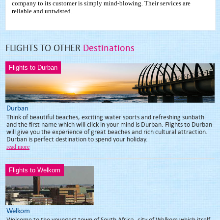
company to its customer is simply mind-blowing. Their services are
reliable and untwisted.
FLIGHTS TO OTHER
Destinations
Flights to Durban
Durban
Think of beautiful beaches, exciting water sports and refreshing sunbath
and the first name which will click in your mind is Durban. Flights to Durban
will give you the experience of great beaches and rich cultural attraction.
Durban is perfect destination to spend your holiday.
read more
Flights to Welkom
Welkom
Welcome to the youngest town of South Africa, city of Welkom which itself