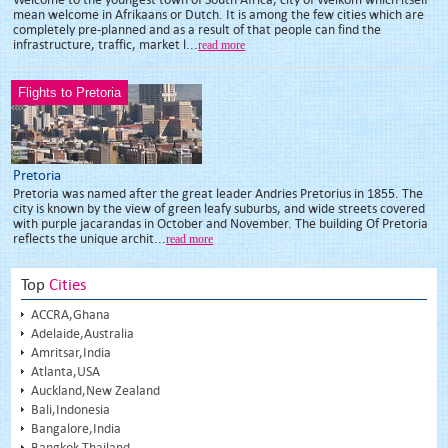
mean welcome in Afrikaans or Dutch. It is among the few cities which are
completely pre-planned and as a result of that people can find the
infrastructure, traffic, market l...
read more
Flights to Pretoria
Pretoria
Pretoria was named after the great leader Andries Pretorius in 1855. The
city is known by the view of green leafy suburbs, and wide streets covered
with purple jacarandas in October and November. The building Of Pretoria
reflects the unique archit...
read more
Top
Cities
ACCRA,Ghana
Adelaide,Australia
Amritsar,India
Atlanta,USA
Auckland,New Zealand
Bali,Indonesia
Bangalore,India
Bangkok,Thailand