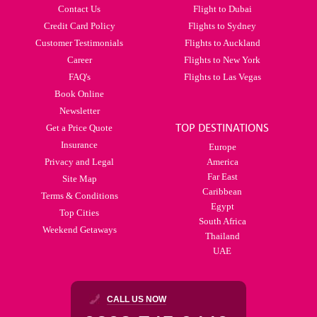
Contact Us
Flight to Dubai
Credit Card Policy
Flights to Sydney
Customer Testimonials
Flights to Auckland
Career
Flights to New York
FAQ's
Flights to Las Vegas
Book Online
Newsletter
TOP DESTINATIONS
Get a Price Quote
Insurance
Europe
Privacy and Legal
America
Far East
Site Map
Caribbean
Terms & Conditions
Egypt
Top Cities
South Africa
Weekend Getaways
Thailand
UAE
CALL US NOW