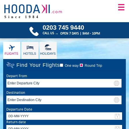
☰
Since 1984
0203 745 9440
CALL US →
OPEN 7 DAYS | 9AM - 10PM
FLIGHTS
HOTELS
HOLIDAYS
Find Your Flights
One way
Round Trip
Depart From
Destination
Departure Date
Return date