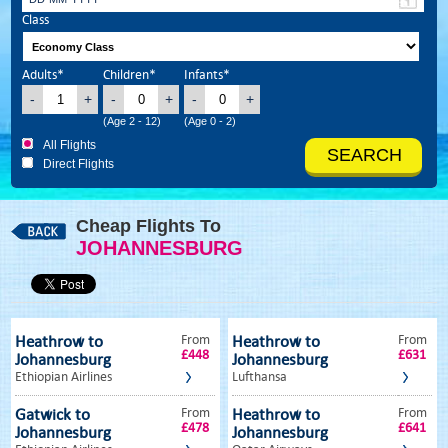
Class
Adults*
Children*
Infants*
-
+
-
+
-
+
(Age 2 - 12)
(Age 0 - 2)
All Flights
Direct Flights
Cheap Flights To
JOHANNESBURG
From
From
Heathrow to
Heathrow to
£448
£631
Johannesburg
Johannesburg
Ethiopian Airlines
Lufthansa
From
From
Gatwick to
Heathrow to
£478
£641
Johannesburg
Johannesburg