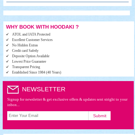
WHY BOOK WITH HOODAKI ?
ATOL and IATA Protected
Excellent Customer Services
No Hidden Extras
Credit card Safetly
Deposite Option Available
Lowest Price Guarantee
Transparent Pricing
Established Since 1984 (40 Years)
NEWSLETTER
Signup for newsletter & get exclusive offers & updates sent stright to your
inbox...