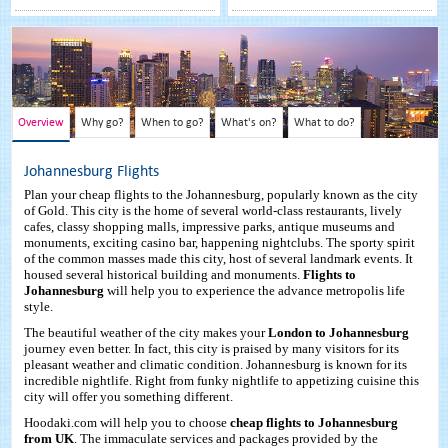
Overview
Why go?
When to go?
What's on?
What to do?
Johannesburg Flights
Plan your cheap flights to the Johannesburg, popularly known as the city
of Gold. This city is the home of several world-class restaurants, lively
cafes, classy shopping malls, impressive parks, antique museums and
monuments, exciting casino bar, happening nightclubs. The sporty spirit
of the common masses made this city, host of several landmark events. It
housed several historical building and monuments.
Flights to
Johannesburg
will help you to experience the advance metropolis life
style.
The beautiful weather of the city makes your
London to Johannesburg
journey even better. In fact, this city is praised by many visitors for its
pleasant weather and climatic condition. Johannesburg is known for its
incredible nightlife. Right from funky nightlife to appetizing cuisine this
city will offer you something different.
Hoodaki.com will help you to choose
cheap flights to Johannesburg
from UK
. The immaculate services and packages provided by the