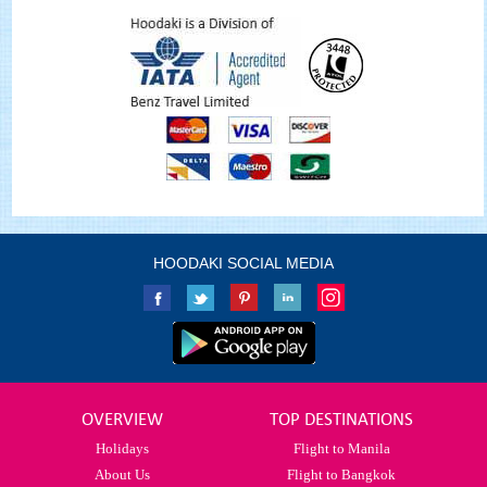
HOODAKI SOCIAL MEDIA
OVERVIEW
TOP DESTINATIONS
Holidays
Flight to Manila
About Us
Flight to Bangkok