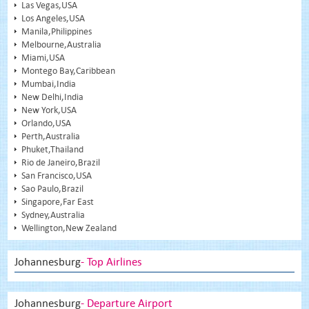
Las Vegas,USA
Los Angeles,USA
Manila,Philippines
Melbourne,Australia
Miami,USA
Montego Bay,Caribbean
Mumbai,India
New Delhi,India
New York,USA
Orlando,USA
Perth,Australia
Phuket,Thailand
Rio de Janeiro,Brazil
San Francisco,USA
Sao Paulo,Brazil
Singapore,Far East
Sydney,Australia
Wellington,New Zealand
Johannesburg
- Top Airlines
Johannesburg
- Departure Airport