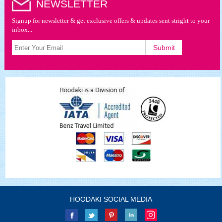
NEWSLETTER
Signup for newsletter & get exclusive offers & updates sent stright to your
inbox...
HOODAKI SOCIAL MEDIA