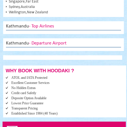
Singapore,Far East
Sydney,Australia
Wellington,New Zealand
Kathmandu
- Top Airlines
Kathmandu
- Departure Airport
WHY BOOK WITH HOODAKI ?
ATOL and IATA Protected
Excellent Customer Services
No Hidden Extras
Credit card Safetly
Deposite Option Available
Lowest Price Guarantee
Transparent Pricing
Established Since 1984 (40 Years)