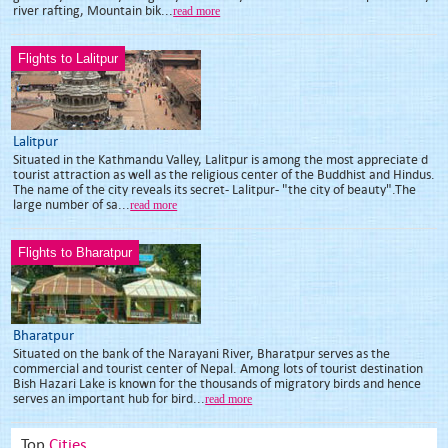
river rafting, Mountain bik...
read more
Flights to Lalitpur
Lalitpur
Situated in the Kathmandu Valley, Lalitpur is among the most appreciate d
tourist attraction as well as the religious center of the Buddhist and Hindus.
The name of the city reveals its secret- Lalitpur- "the city of beauty".The
large number of sa...
read more
Flights to Bharatpur
Bharatpur
Situated on the bank of the Narayani River, Bharatpur serves as the
commercial and tourist center of Nepal. Among lots of tourist destination
Bish Hazari Lake is known for the thousands of migratory birds and hence
serves an important hub for bird...
read more
Top
Cities