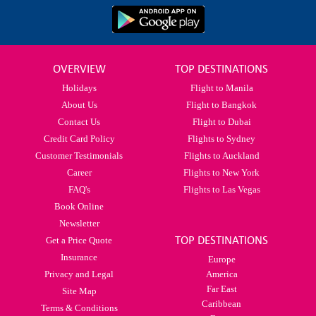
OVERVIEW
TOP DESTINATIONS
Holidays
Flight to Manila
About Us
Flight to Bangkok
Contact Us
Flight to Dubai
Credit Card Policy
Flights to Sydney
Customer Testimonials
Flights to Auckland
Career
Flights to New York
FAQ's
Flights to Las Vegas
Book Online
Newsletter
TOP DESTINATIONS
Get a Price Quote
Insurance
Europe
Privacy and Legal
America
Far East
Site Map
Caribbean
Terms & Conditions