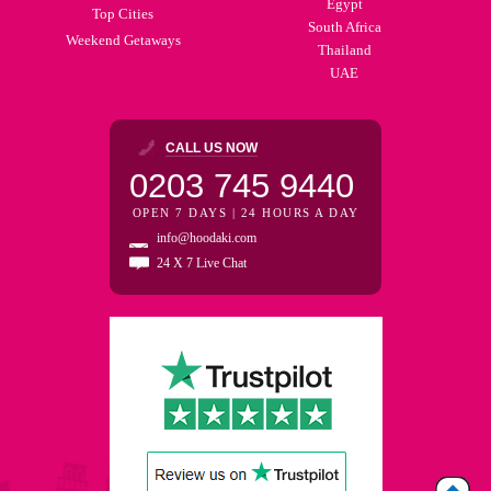
Egypt
Top Cities
South Africa
Weekend Getaways
Thailand
UAE
CALL US NOW
0203 745 9440
OPEN 7 DAYS | 24 HOURS A DAY
info@hoodaki.com
24 X 7 Live Chat