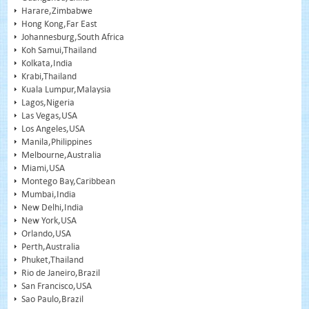
Harare,Zimbabwe
Hong Kong,Far East
Johannesburg,South Africa
Koh Samui,Thailand
Kolkata,India
Krabi,Thailand
Kuala Lumpur,Malaysia
Lagos,Nigeria
Las Vegas,USA
Los Angeles,USA
Manila,Philippines
Melbourne,Australia
Miami,USA
Montego Bay,Caribbean
Mumbai,India
New Delhi,India
New York,USA
Orlando,USA
Perth,Australia
Phuket,Thailand
Rio de Janeiro,Brazil
San Francisco,USA
Sao Paulo,Brazil