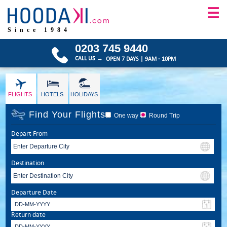
☰
Since 1984
0203 745 9440
CALL US →
OPEN 7 DAYS | 9AM - 10PM
FLIGHTS
HOTELS
HOLIDAYS
Find Your Flights
One way
Round Trip
Depart From
Destination
Departure Date
Return date