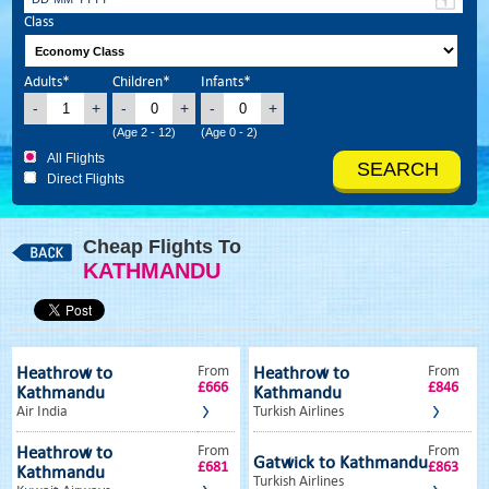
Class
Adults*
Children*
Infants*
-
+
-
+
-
+
(Age 2 - 12)
(Age 0 - 2)
All Flights
Direct Flights
Cheap Flights To
KATHMANDU
From
From
Heathrow to
Heathrow to
£666
£846
Kathmandu
Kathmandu
Air India
Turkish Airlines
From
From
Heathrow to
Gatwick to Kathmandu
£681
£863
Kathmandu
Turkish Airlines