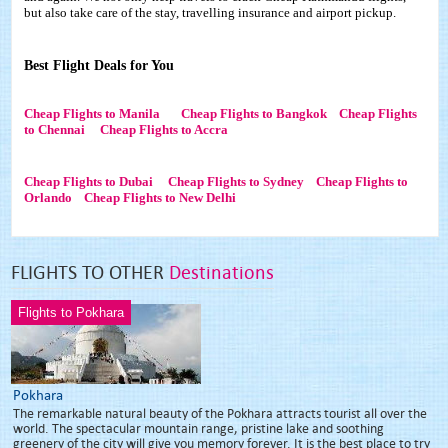
but also take care of the stay, travelling insurance and airport pickup.
Best Flight Deals for You
Cheap Flights to Manila
Cheap Flights to Bangkok
Cheap Flights
to Chennai
Cheap Flights to Accra
Cheap Flights to Dubai
Cheap Flights to Sydney
Cheap Flights to
Orlando
Cheap Flights to New Delhi
FLIGHTS TO OTHER
Destinations
Flights to Pokhara
Pokhara
The remarkable natural beauty of the Pokhara attracts tourist all over the
world. The spectacular mountain range, pristine lake and soothing
greenery of the city will give you memory forever. It is the best place to try