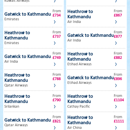
Kuwait Airways
From
From
Heathrow to
Gatwick to Kathmandu
£734
£867
Kathmandu
Emirates
Air India
From
From
Heathrow to
Gatwick to Kathmandu
£737
£877
Kathmandu
Air India
Emirates
From
From
Heathrow to
Gatwick to Kathmandu
£749
£882
Kathmandu
Air India
Etihad Airways
From
From
Heathrow to
Gatwick to Kathmandu
£788
£896
Kathmandu
Etihad Airways
Qatar Airways
From
From
Heathrow to
Heathrow to
£790
£1104
Kathmandu
Kathmandu
Srilankan
Cathay Pacific
From
From
Heathrow to
Gatwick to Kathmandu
£821
£1111
Kathmandu
Qatar Airways
Air China