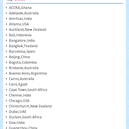
ACCRA,Ghana
Adelaide,Australia
Amritsar,India
Atlanta,USA
Auckland,New Zealand
Bali,Indonesia
Bangalore,India
Bangkok,Thailand
Barcelona,Spain
Beijing,China
Bogota,Colombia
Brisbane,Australia
Buenos Aires,Argentina
Cairns,Australia
Cairo,Egypt
Cape Town,South Africa
Chennai,India
Chicago,USA
Christchurch,New Zealand
Dubai,UAE
Durban,South Africa
Goa,India
Guangzhou,China