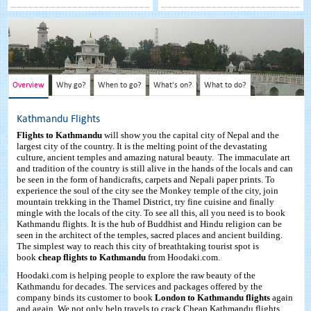
Overview
Why go?
When to go?
What's on?
What to do?
Kathmandu Flights
Flights to Kathmandu
will show you the capital city of Nepal and the
largest city of the country. It is the melting point of the devastating
culture, ancient temples and amazing natural beauty. The immaculate art
and tradition of the country is still alive in the hands of the locals and can
be seen in the form of handicrafts, carpets and Nepali paper prints. To
experience the soul of the city see the Monkey temple of the city, join
mountain trekking in the Thamel District, try fine cuisine and finally
mingle with the locals of the city. To see all this, all you need is to book
Kathmandu flights. It is the hub of Buddhist and Hindu religion can be
seen in the architect of the temples, sacred places and ancient building.
The simplest way to reach this city of breathtaking tourist spot is
book
cheap flights to Kathmandu
from Hoodaki.com.
Hoodaki.com is helping people to explore the raw beauty of the
Kathmandu for decades. The services and packages offered by the
company binds its customer to book
London to Kathmandu flights
again
and again. We not only help travels to crack Cheap Kathmandu flights,