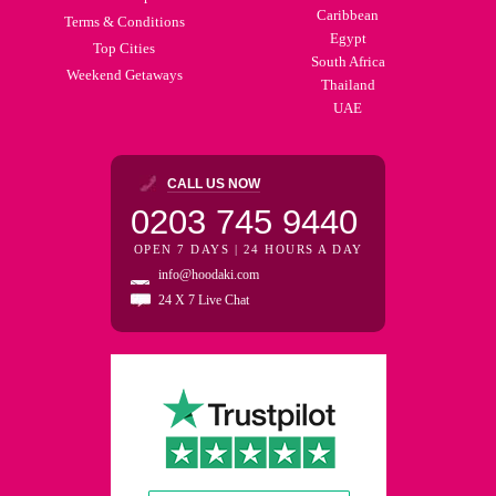
Caribbean
Terms & Conditions
Egypt
Top Cities
South Africa
Weekend Getaways
Thailand
UAE
CALL US NOW
0203 745 9440
OPEN 7 DAYS | 24 HOURS A DAY
info@hoodaki.com
24 X 7 Live Chat