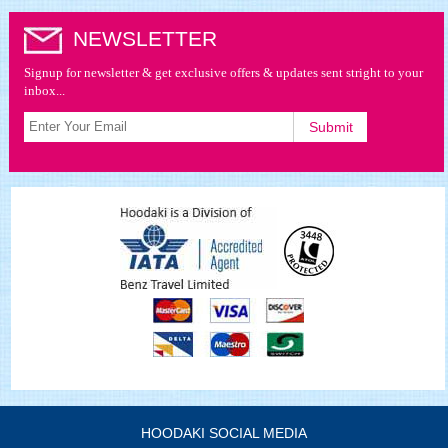
NEWSLETTER
Signup for newsletter & get exclusive offers & updates sent stright to your
inbox...
HOODAKI SOCIAL MEDIA