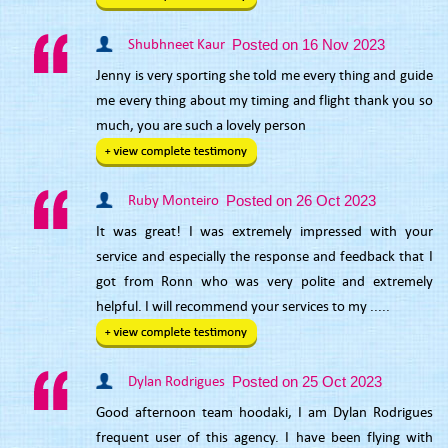
Shubhneet Kaur
Posted on 16 Nov 2023
Jenny is very sporting she told me every thing and guide
me every thing about my timing and flight thank you so
much, you are such a lovely person
Ruby Monteiro
Posted on 26 Oct 2023
It was great! I was extremely impressed with your
service and especially the response and feedback that I
got from Ronn who was very polite and extremely
helpful. I will recommend your services to my .....
Dylan Rodrigues
Posted on 25 Oct 2023
Good afternoon team hoodaki, I am Dylan Rodrigues
frequent user of this agency. I have been flying with