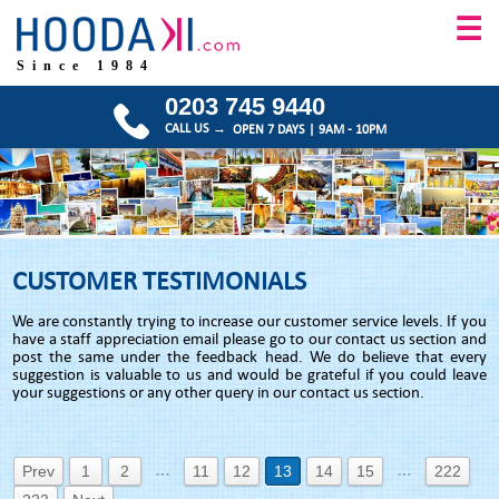
☰
Since 1984
0203 745 9440
CALL US →
OPEN 7 DAYS | 9AM - 10PM
CUSTOMER TESTIMONIALS
We are constantly trying to increase our customer service levels. If you
have a staff appreciation email please go to our contact us section and
post the same under the feedback head. We do believe that every
suggestion is valuable to us and would be grateful if you could leave
your suggestions or any other query in our contact us section.
…
…
Prev
1
2
11
12
13
14
15
222