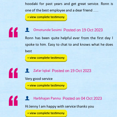
hoodaki for past years and get great service. Ronn is
one of the best employee and a dear friend .....
Omotunde Sosimi
Posted on 19 Oct 2023
Ronn has been quite helpful ever from the first day I
spoke to him. Easy to chat to and knows what he does
best
Zafar Iqbal
Posted on 19 Oct 2023
Very good service
Harbhajan Pannu
Posted on 04 Oct 2023
Hi Jenny I am happy with service thanks you