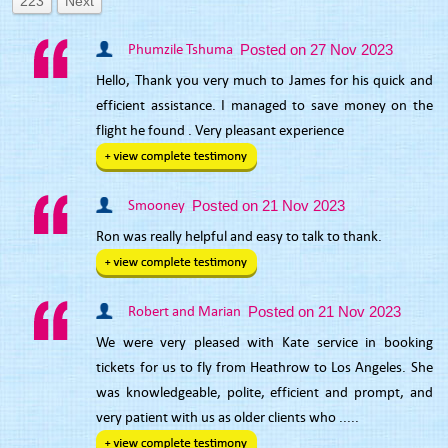
223
Next
Phumzile Tshuma
Posted on 27 Nov 2023
Hello, Thank you very much to James for his quick and
efficient assistance. I managed to save money on the
flight he found . Very pleasant experience
Smooney
Posted on 21 Nov 2023
Ron was really helpful and easy to talk to thank.
Robert and Marian
Posted on 21 Nov 2023
We were very pleased with Kate service in booking
tickets for us to fly from Heathrow to Los Angeles. She
was knowledgeable, polite, efficient and prompt, and
very patient with us as older clients who .....