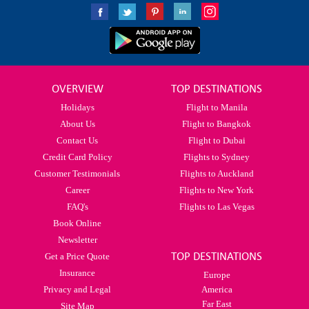
OVERVIEW
TOP DESTINATIONS
Holidays
Flight to Manila
About Us
Flight to Bangkok
Contact Us
Flight to Dubai
Credit Card Policy
Flights to Sydney
Customer Testimonials
Flights to Auckland
Career
Flights to New York
FAQ's
Flights to Las Vegas
Book Online
Newsletter
TOP DESTINATIONS
Get a Price Quote
Insurance
Europe
Privacy and Legal
America
Far East
Site Map