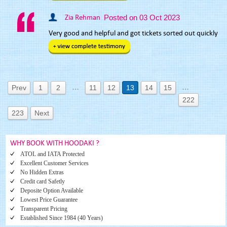
Zia Rehman
Posted on 03 Oct 2023
Very good and helpful and got tickets sorted out quickly
…
…
Prev
1
2
11
12
13
14
15
222
223
Next
WHY BOOK WITH HOODAKI ?
ATOL and IATA Protected
Excellent Customer Services
No Hidden Extras
Credit card Safetly
Deposite Option Available
Lowest Price Guarantee
Transparent Pricing
Established Since 1984 (40 Years)