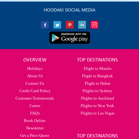
HOODAKI SOCIAL MEDIA
OVERVIEW
TOP DESTINATIONS
Holidays
Flight to Manila
About Us
Flight to Bangkok
Contact Us
Flight to Dubai
Credit Card Policy
Flights to Sydney
Customer Testimonials
Flights to Auckland
Career
Flights to New York
FAQ's
Flights to Las Vegas
Book Online
Newsletter
Get a Price Quote
TOP DESTINATIONS