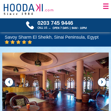
☰
Since 1984
0203 745 9446
CALL US →
OPEN 7 DAYS | 9AM - 10PM
Savoy Sharm El Sheikh, Sinai Peninsula, Egypt