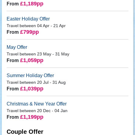
£1,189pp
From
Easter Holiday Offer
Travel between 04 Apr - 21 Apr
£799pp
From
May Offer
Travel between 23 May - 31 May
£1,059pp
From
Summer Holiday Offer
Travel between 20 Jul - 31 Aug
£1,039pp
From
Christmas & New Year Offer
Travel between 20 Dec - 04 Jan
£1,199pp
From
Couple Offer