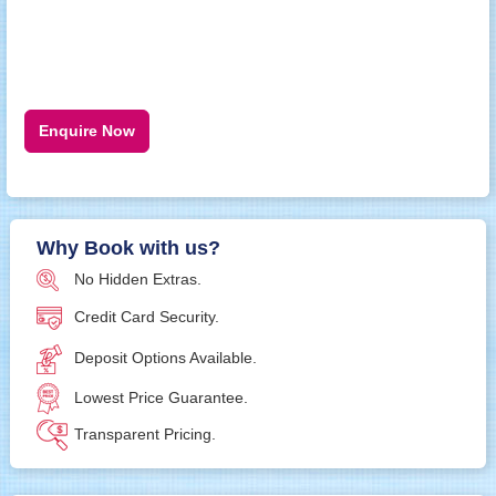
Enquire Now
Why Book with us?
No Hidden Extras.
Credit Card Security.
Deposit Options Available.
Lowest Price Guarantee.
Transparent Pricing.