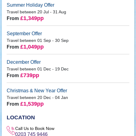
Summer Holiday Offer
Travel between 20 Jul - 31 Aug
£1,349pp
From
September Offer
Travel between 01 Sep - 30 Sep
£1,049pp
From
December Offer
Travel between 01 Dec - 19 Dec
£739pp
From
Christmas & New Year Offer
Travel between 20 Dec - 04 Jan
£1,539pp
From
LOCATION
Call Us to Book Now
0203 745 9446