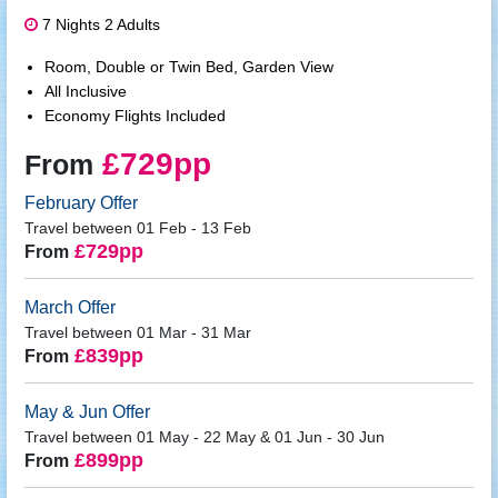
7 Nights 2 Adults
Room, Double or Twin Bed, Garden View
All Inclusive
Economy Flights Included
£729pp
From
February Offer
Travel between 01 Feb - 13 Feb
£729pp
From
March Offer
Travel between 01 Mar - 31 Mar
£839pp
From
May & Jun Offer
Travel between 01 May - 22 May & 01 Jun - 30 Jun
£899pp
From