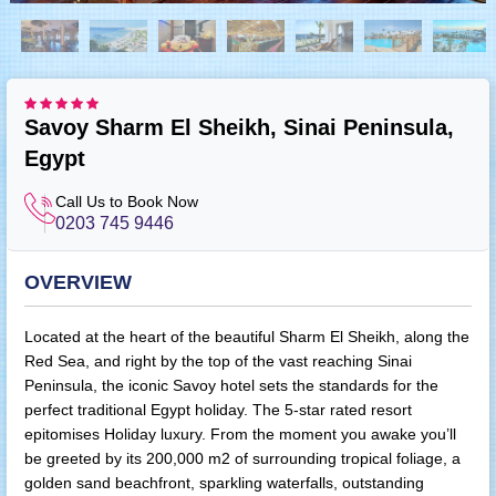
Savoy Sharm El Sheikh, Sinai Peninsula,
Egypt
Call Us to Book Now
0203 745 9446
OVERVIEW
Located at the heart of the beautiful Sharm El Sheikh, along the
Red Sea, and right by the top of the vast reaching Sinai
Peninsula, the iconic Savoy hotel sets the standards for the
perfect traditional Egypt holiday. The 5-star rated resort
epitomises Holiday luxury. From the moment you awake you’ll
be greeted by its 200,000 m2 of surrounding tropical foliage, a
golden sand beachfront, sparkling waterfalls, outstanding