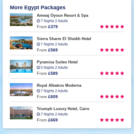
More Egypt Packages
Amwaj Oyoun Resort & Spa
7 Nights 2 Adults
From
£379
Sierra Sharm El Sheikh Hotel
7 Nights 2 Adults
From
£569
Pyramisa Suites Hotel
5 Nights 2 Adults
From
£589
Royal Albatros Moderna
7 Nights 2 Adults
From
£609
Triumph Luxury Hotel, Cairo
7 Nights 2 Adults
From
£669