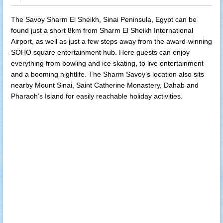
The Savoy Sharm El Sheikh, Sinai Peninsula, Egypt can be
found just a short 8km from Sharm El Sheikh International
Airport, as well as just a few steps away from the award-winning
SOHO square entertainment hub. Here guests can enjoy
everything from bowling and ice skating, to live entertainment
and a booming nightlife. The Sharm Savoy’s location also sits
nearby Mount Sinai, Saint Catherine Monastery, Dahab and
Pharaoh’s Island for easily reachable holiday activities.