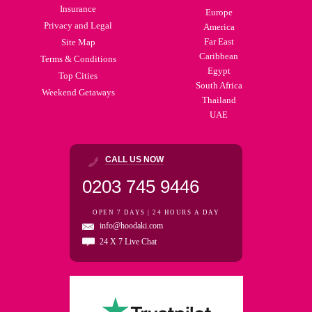
Insurance
Europe
Privacy and Legal
America
Far East
Site Map
Caribbean
Terms & Conditions
Egypt
Top Cities
South Africa
Weekend Getaways
Thailand
UAE
CALL US NOW
0203 745 9446
OPEN 7 DAYS | 24 HOURS A DAY
info@hoodaki.com
24 X 7 Live Chat