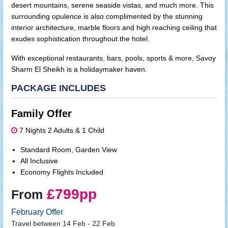
desert mountains, serene seaside vistas, and much more. This
surrounding opulence is also complimented by the stunning
interior architecture, marble floors and high reaching ceiling that
exudes sophistication throughout the hotel.
With exceptional restaurants, bars, pools, sports & more, Savoy
Sharm El Sheikh is a holidaymaker haven.
PACKAGE INCLUDES
Family Offer
7 Nights 2 Adults & 1 Child
Standard Room, Garden View
All Inclusive
Economy Flights Included
£799pp
From
February Offer
Travel between 14 Feb - 22 Feb